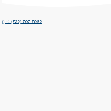
account
+1 (732) 707 7062