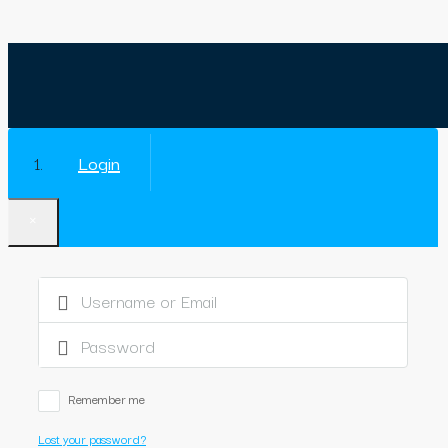
Login
×
Remember me
Lost your password?