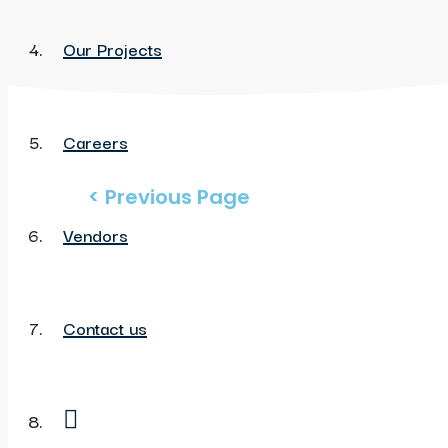
Our Projects
Careers
< Previous Page
Vendors
Contact us
My