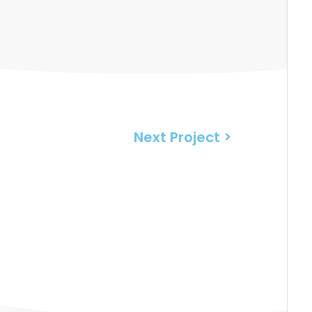
Next Project >