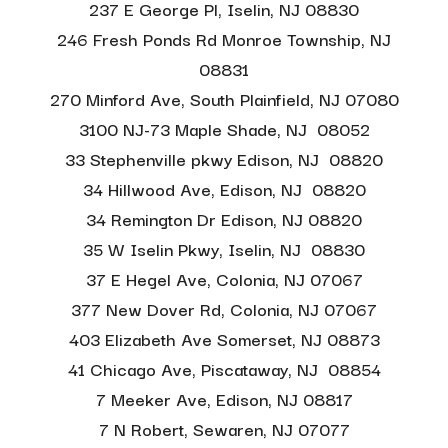
237 E George Pl, Iselin, NJ 08830
246 Fresh Ponds Rd Monroe Township, NJ
08831
270 Minford Ave, South Plainfield, NJ 07080
3100 NJ-73 Maple Shade, NJ 08052
33 Stephenville pkwy Edison, NJ 08820
34 Hillwood Ave, Edison, NJ 08820
34 Remington Dr Edison, NJ 08820
35 W Iselin Pkwy, Iselin, NJ 08830
37 E Hegel Ave, Colonia, NJ 07067
377 New Dover Rd, Colonia, NJ
07067
403 Elizabeth Ave Somerset, NJ 08873
41 Chicago Ave, Piscataway, NJ 08854
7 Meeker Ave, Edison, NJ 08817
7 N Robert, Sewaren, NJ 07077