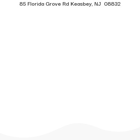
85 Florida Grove Rd Keasbey, NJ 08832