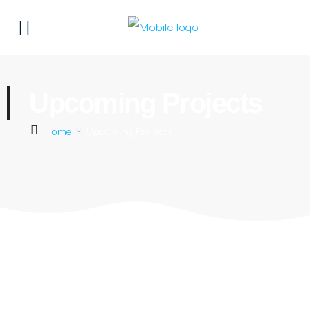
Upcoming Projects
Home
Upcoming Projects