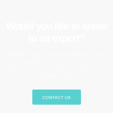
Would you like to speak
to an expert?
Interested in professional guidance tailored
to your needs? Connect with our team of
experts for personalized assistance and
valuable insights.
CONTACT US