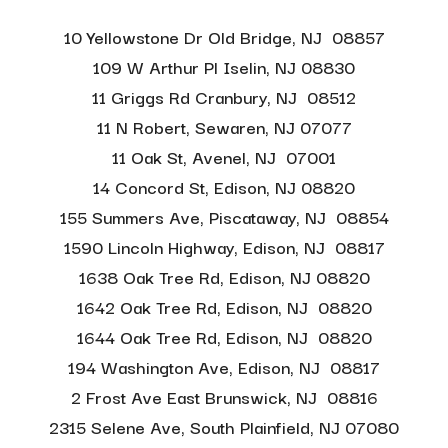
10 Yellowstone Dr Old Bridge, NJ 08857
109 W Arthur Pl Iselin, NJ 08830
11 Griggs Rd Cranbury, NJ 08512
11 N Robert, Sewaren, NJ 07077
11 Oak St, Avenel, NJ 07001
14 Concord St, Edison, NJ 08820
155 Summers Ave, Piscataway, NJ 08854
1590 Lincoln Highway, Edison, NJ 08817
1638 Oak Tree Rd, Edison, NJ 08820
1642 Oak Tree Rd, Edison, NJ 08820
1644 Oak Tree Rd, Edison, NJ 08820
194 Washington Ave, Edison, NJ 08817
2 Frost Ave East Brunswick, NJ 08816
2315 Selene Ave, South Plainfield, NJ 07080