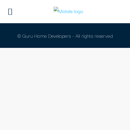
© Guru Home Developers - All rights reserved